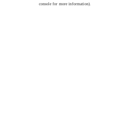
console for more information).