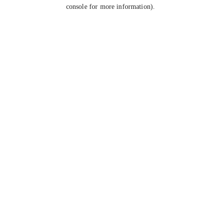
console for more information).