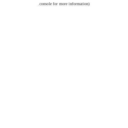
console for more information).