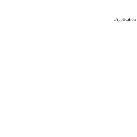
Application 