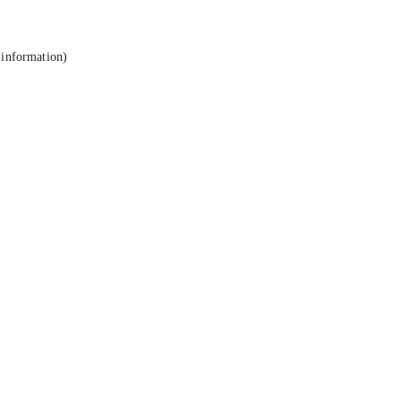
 information).