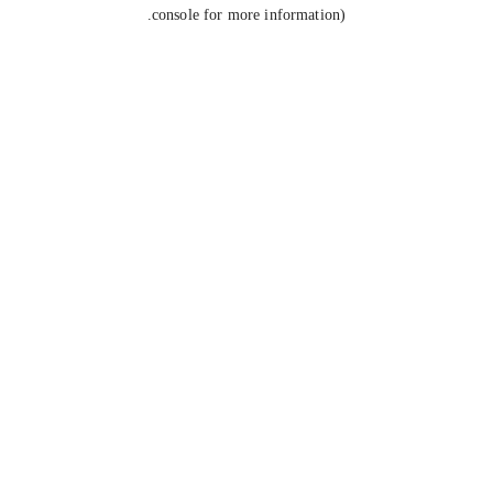
console for more information).