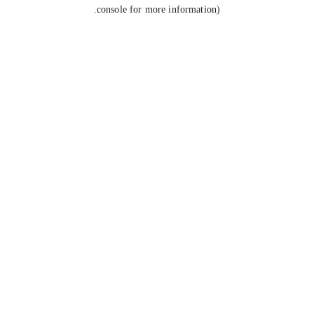
console for more information).