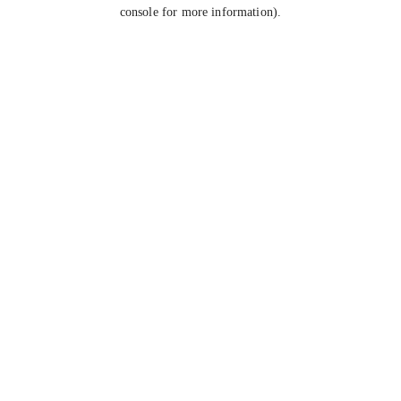
console for more information).