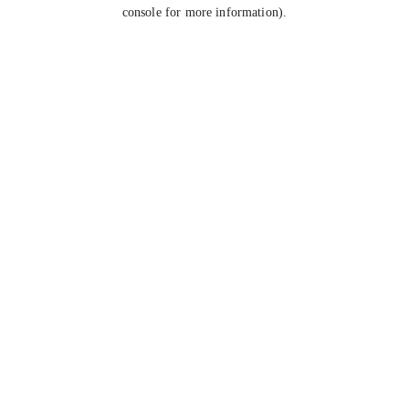
console for more information).