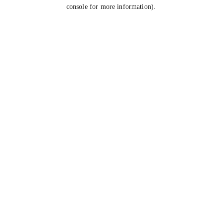
console for more information).